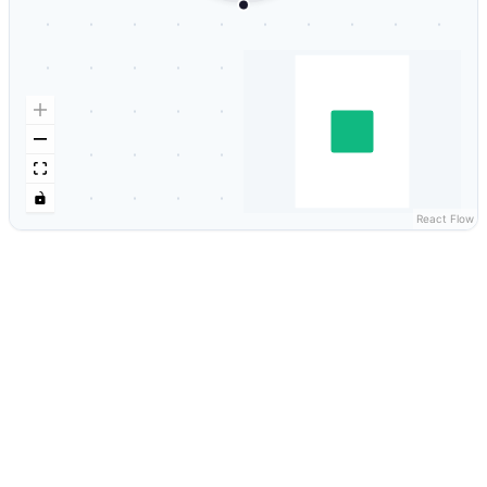
React Flow