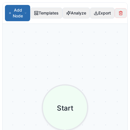
Add
Templates
Analyze
Export
Node
Start