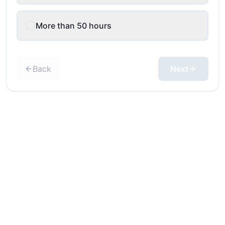
More than 50 hours
Back
Next