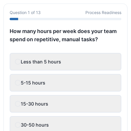
Question
1
of
13
Process Readiness
How many hours per week does your team
spend on repetitive, manual tasks?
Less than 5 hours
5-15 hours
15-30 hours
30-50 hours